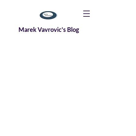
Marek Vavrovic's Blog