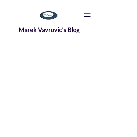
Marek Vavrovic's Blog