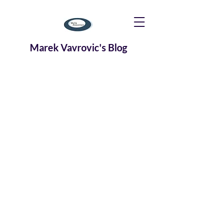
Marek Vavrovic's Blog