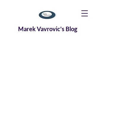
Marek Vavrovic's Blog