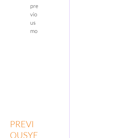
pre
vio
us 
mo
PREVI
OUSYE