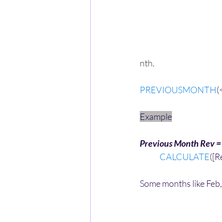
nth.
PREVIOUSMONTH
(
Example
Previous Month Rev =
CALCULATE
([R
Some months like Feb, 