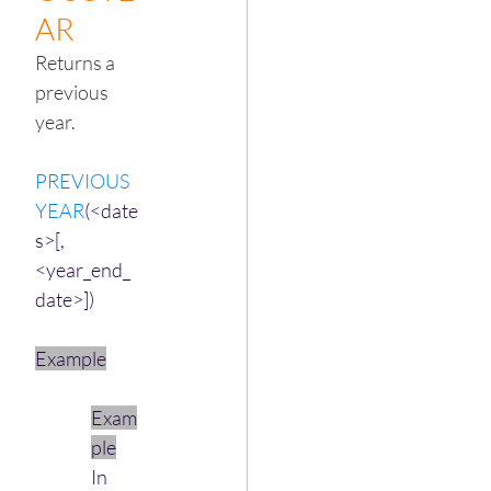
AR
Returns a 
previous 
year.
PREVIOUS
YEAR
(<date
s>[,
<year_end_
date>])
Example
Exam
ple
In 