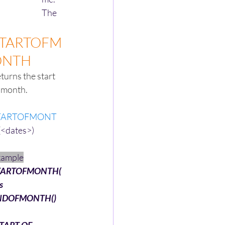
The 
TARTOFM
ONTH
turns the start 
 month.
TARTOFMONT
(<dates>)
xample
TARTOFMONTH(
s 
NDOFMONTH()