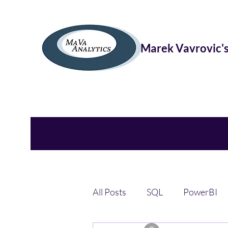
Marek Vavrovic's
All Posts
SQL
PowerBI