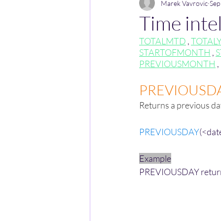
Marek Vavrovic
Sep
Time intel
TOTALMTD
 , 
TOTAL
STARTOFMONTH
 , 
S
PREVIOUSMONTH
 , 
PREVIOUSD
Returns a previous da
PREVIOUSDAY
(<dat
Example
PREVIOUSDAY returns t