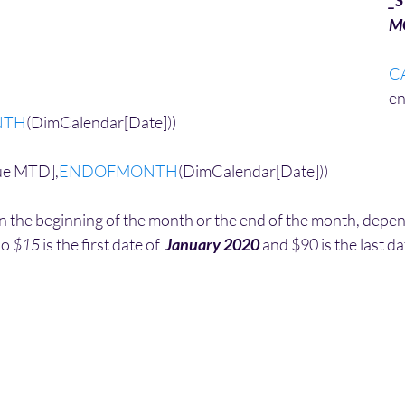
_S
M
C
en
NTH
(DimCalendar[Date]))
ue MTD],
ENDOFMONTH
(DimCalendar[Date]))
 the beginning of the month or the end of the month, depends
io 
$15
 is the first date of  
January 2020
 and $90 is the last da