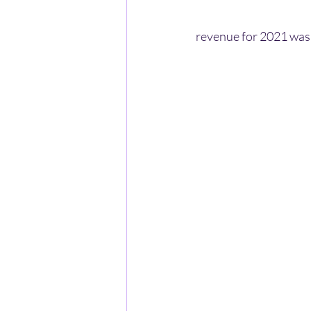
revenue for 2021 was 