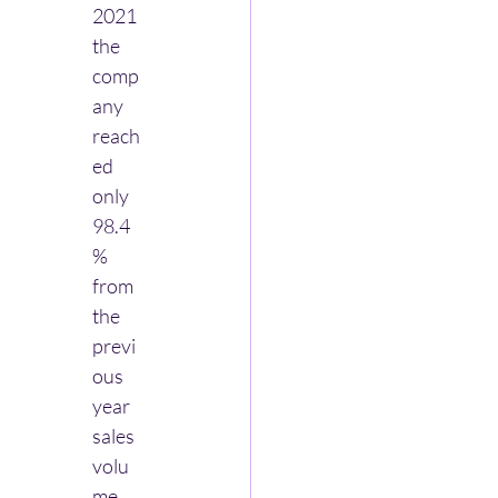
2021 
the 
comp
any 
reach
ed 
only 
98.4
% 
from 
the 
previ
ous 
year 
sales 
volu
me. 