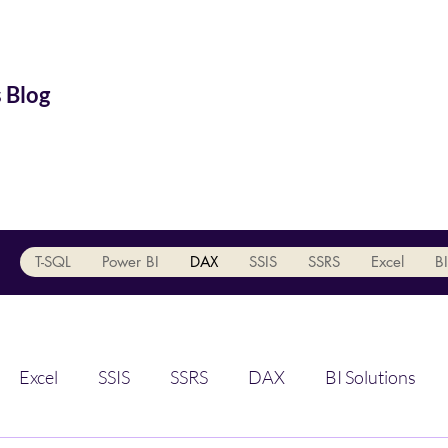
 Blog
T-SQL
Power BI
DAX
SSIS
SSRS
Excel
BI
Excel
SSIS
SSRS
DAX
BI Solutions