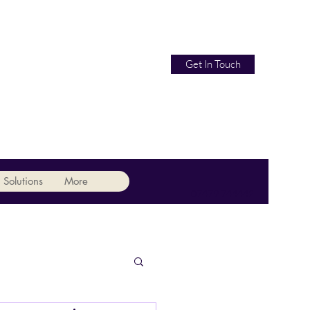
Get In Touch
 Solutions
More
07479 744442