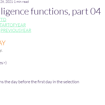
 28, 2021
1 min read
ligence functions, part 04
YTD
TARTOFYEAR
 
PREVIOUSYEAR
AY
y.
es>)
he day before the first day in the selection