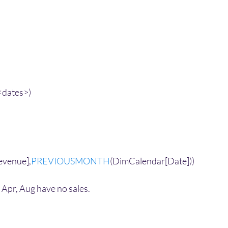
<dates>)
 
evenue],
PREVIOUSMONTH
(DimCalendar[Date]))
Apr, Aug have no sales. 