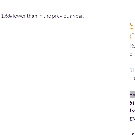
1.6% lower than in the previous year.
S
Re
of
S
H
E
S
) v
E