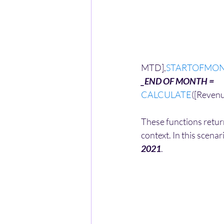
MTD],
STARTOFMO
_END OF MONTH = 
CALCULATE
([Reven
These functions return
context. In this scenar
2021
.