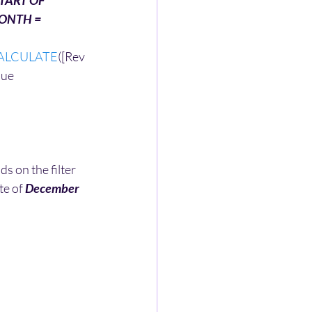
TART OF 
ONTH =
ALCULATE
([Rev
ue 
 on the filter 
te of 
December 