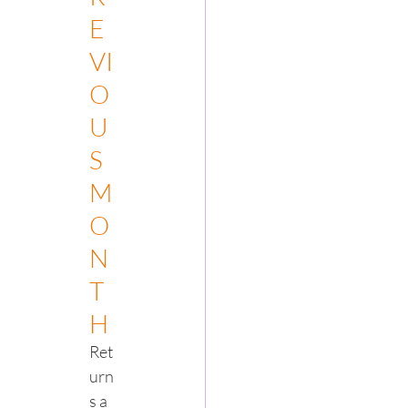
E
VI
O
U
S
M
O
N
T
H
Ret
urn
s a 