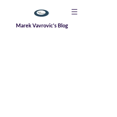
Marek Vavrovic's Blog