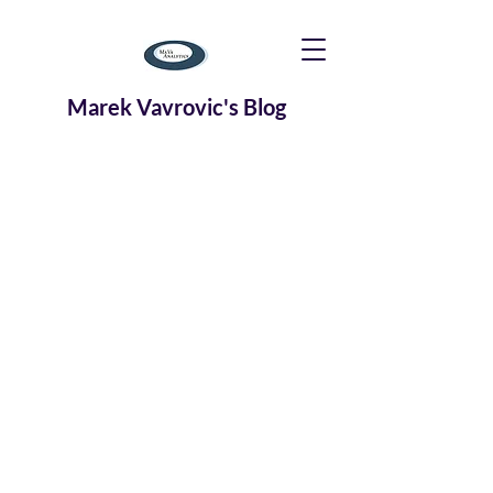
Marek Vavrovic's Blog