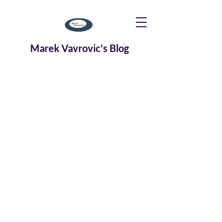
Marek Vavrovic's Blog