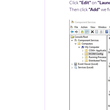
Click 
"Edit"
 on 
"Launc
Then click 
"Add"
 we f