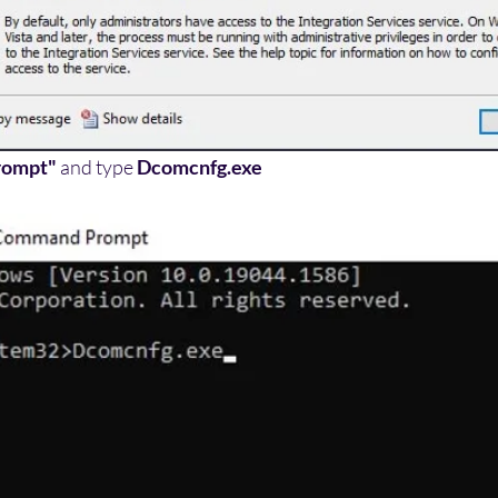
rompt"
 and type 
Dcomcnfg.exe