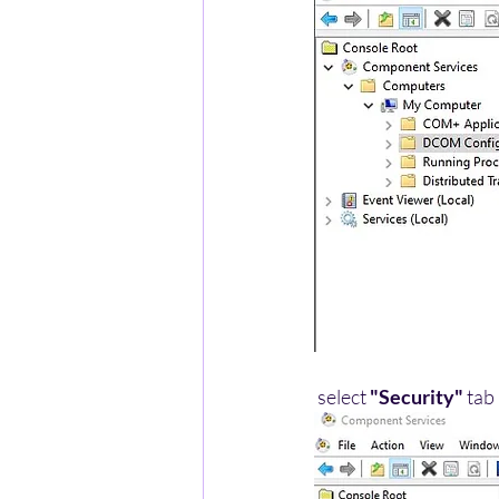
 select 
"Security"
 tab