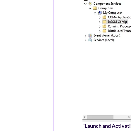
"Launch and Activat