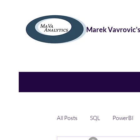
Marek Vavrovic's
All Posts
SQL
PowerBI