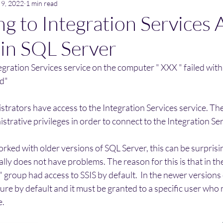
 9, 2022
1 min read
g to Integration Services 
 in SQL Server
gration Services service on the computer " XXX " failed with 
ed"
strators have access to the Integration Services service. Th
strative privileges in order to connect to the Integration Ser
ked with older versions of SQL Server, this can be surprisi
lly does not have problems. The reason for this is that in the
s" group had access to SSIS by default.  In the newer versions
ure by default and it must be granted to a specific user who 
e.