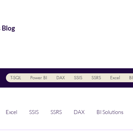
 Blog
T-SQL
Power BI
DAX
SSIS
SSRS
Excel
BI
Excel
SSIS
SSRS
DAX
BI Solutions