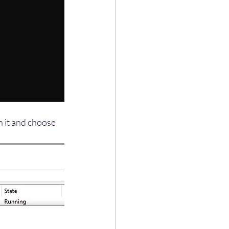
on it and choose 