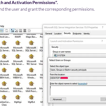
h and Activation Permissions".
ind the user and grant the corresponding permissions.