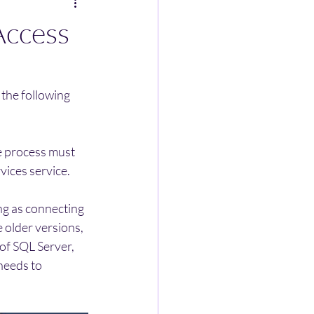
Access
the following 
e process must 
vices service. 
ng as connecting 
 older versions, 
 of SQL Server, 
needs to 