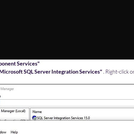
onent Services"
"Microsoft SQL Server Integration Services"
 . Right-click 