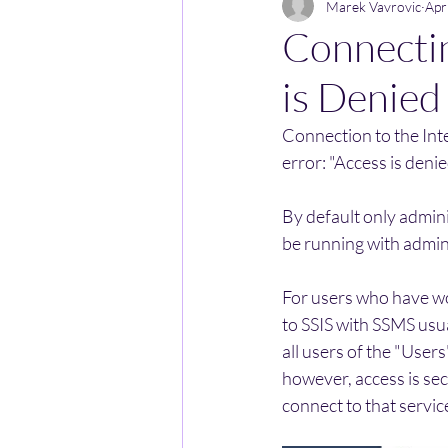
Marek Vavrovic
Apr
Connectin
is Denied
Connection to the Inte
error: "Access is deni
By default only admini
be running with admini
For users who have wor
to SSIS with SSMS usua
all users of the "User
however, access is sec
connect to that servic