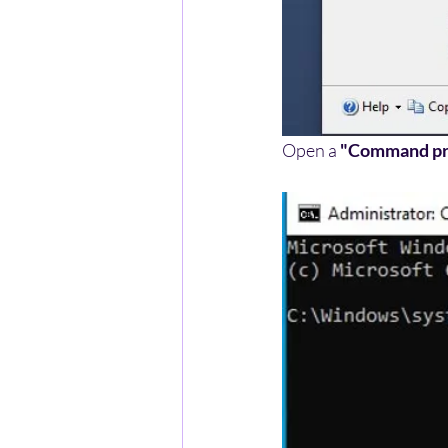
Open a 
"Command p