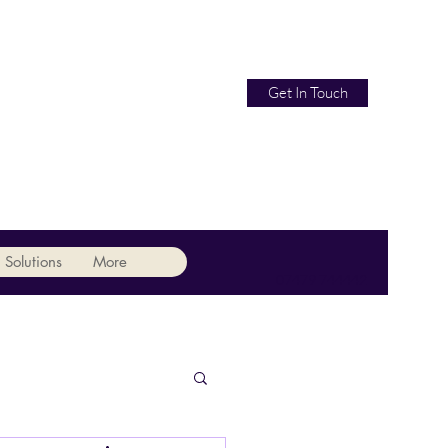
Get In Touch
 Solutions
More
07479 744442