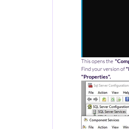
This opens the  
"Comp
Find your version of
 
"Properties".