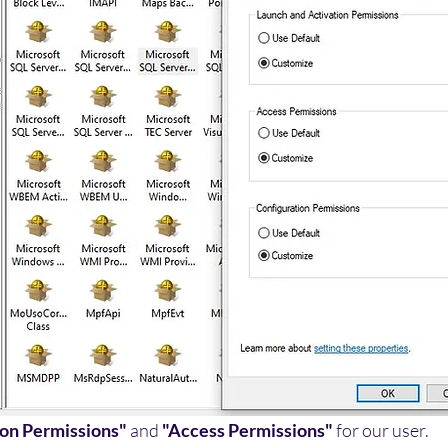
ion Permissions"
 and 
"Access Permissions"
 for our user.