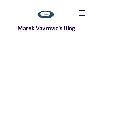
Marek Vavrovic's Blog