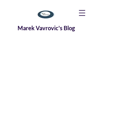
Marek Vavrovic's Blog