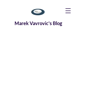
Marek Vavrovic's Blog