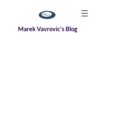
Marek Vavrovic's Blog